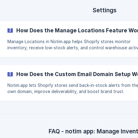
Settings
How Does the Manage Locations Feature Wor
Manage Locations in Notim.app helps Shopify stores monitor
inventory, receive low-stock alerts, and control warehouse activ
How Does the Custom Email Domain Setup Wo
Notim.app lets Shopify stores send back-in-stock alerts from the
own domain, improve deliverability, and boost brand trust.
FAQ - notim app: Manage Inven