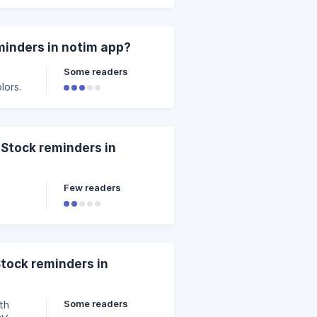
minders in notim app?
Some readers
lors.
 Stock reminders in
Few readers
Stock reminders in
Some readers
th