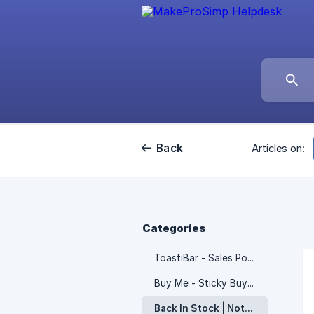
Back
Articles on:
Categories
ToastiBar - Sales Popup
Buy Me - Sticky Buy Button
Back In Stock | Notify ‑ Notim