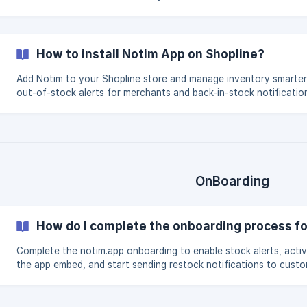
for your customers.
How to install Notim App on Shopline?
Add Notim to your Shopline store and manage inventory smarter
out-of-stock alerts for merchants and back-in-stock notificatio
customers.
OnBoarding
How do I complete the onboarding process fo
Complete the notim.app onboarding to enable stock alerts, acti
the app embed, and start sending restock notifications to custo