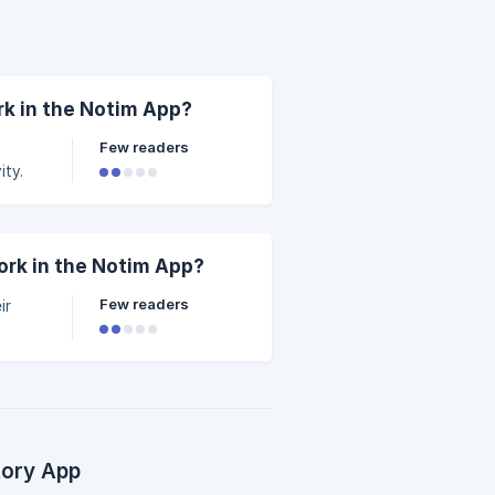
k in the Notim App?
Few readers
ity.
rk in the Notim App?
Few readers
ir
tory App