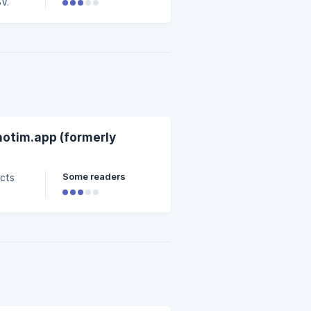
V.
notim.app (formerly
Some readers
ucts