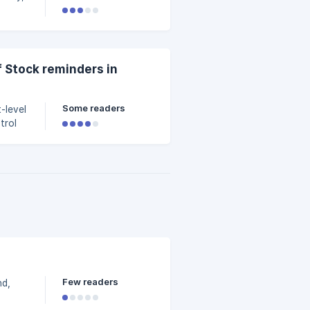
 Stock reminders in
Some readers
-level
trol
Few readers
nd,