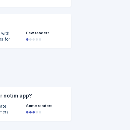
Few readers
 with
ns for
r notim app?
Some readers
vate
mers.