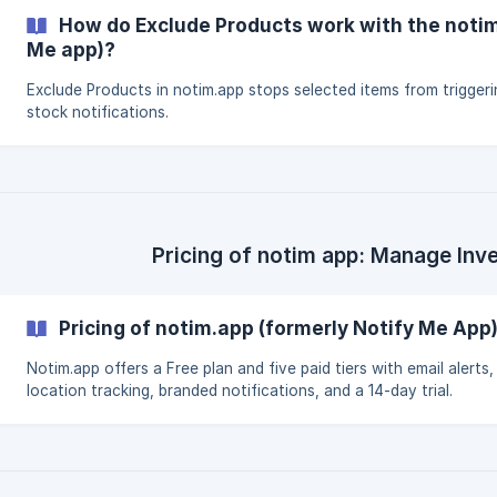
How do Exclude Products work with the notim
Me app)?
Exclude Products in notim.app stops selected items from triggeri
stock notifications.
Pricing of notim app: Manage Inv
Pricing of notim.app (formerly Notify Me App
Notim.app offers a Free plan and five paid tiers with email alerts,
location tracking, branded notifications, and a 14-day trial.