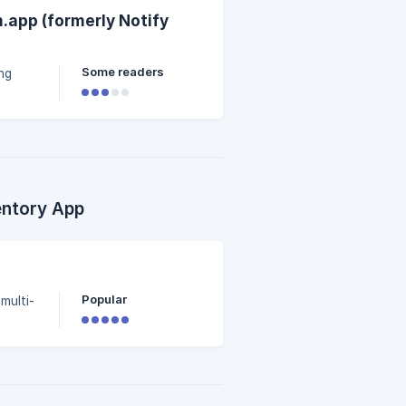
.app (formerly Notify
Some readers
ng
entory App
)
Popular
 multi-