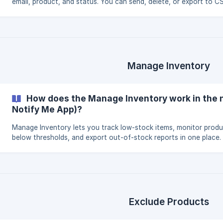
email, product, and status. You can send, delete, or export to CS
Manage Inventory
How does the Manage Inventory work in the 
Notify Me App)?
Manage Inventory lets you track low-stock items, monitor prod
below thresholds, and export out-of-stock reports in one place.
Exclude Products