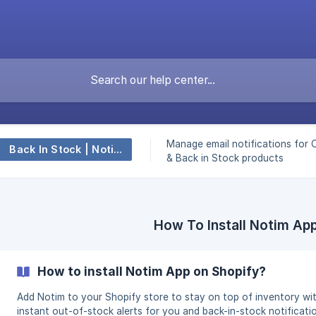
Manage email notifications for 
Back In Stock | Notify ‑ Notim
& Back in Stock products
How To Install Notim Ap
How to install Notim App on Shopify?
Add Notim to your Shopify store to stay on top of inventory wi
instant out-of-stock alerts for you and back-in-stock notificati