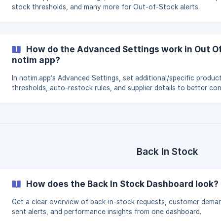
stock thresholds, and many more for Out-of-Stock alerts.
How do the Advanced Settings work in Out Of
notim app?
In notim.app’s Advanced Settings, set additional/specific product
thresholds, auto-restock rules, and supplier details to better con
Out-of-Stock alerts.
Back In Stock
How does the Back In Stock Dashboard look?
Get a clear overview of back-in-stock requests, customer dema
sent alerts, and performance insights from one dashboard.