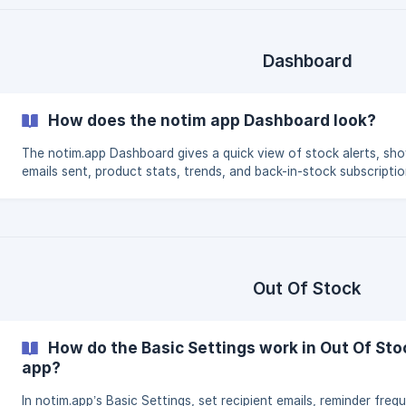
Dashboard
How does the notim app Dashboard look?
The notim.app Dashboard gives a quick view of stock alerts, sh
emails sent, product stats, trends, and back-in-stock subscriptio
Out Of Stock
How do the Basic Settings work in Out Of Sto
app?
In notim.app’s Basic Settings, set recipient emails, reminder freq