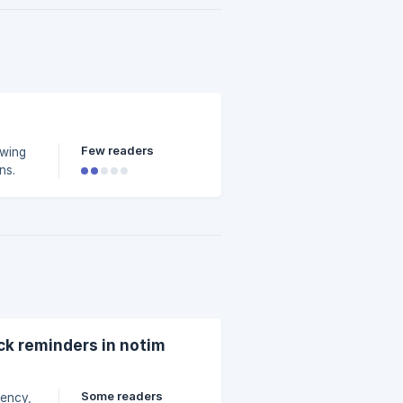
Few readers
owing
ns.
ck reminders in notim
Some readers
uency,