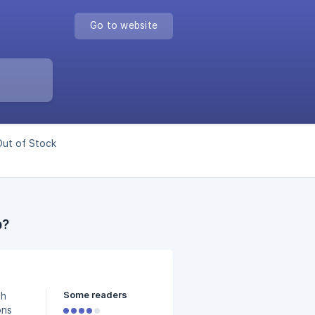
Go to website
Out of Stock
p?
Some readers
th
ons