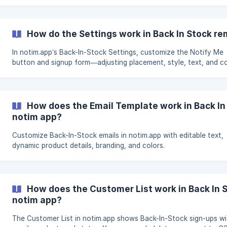
How do the Settings work in Back In Stock re
In notim.app’s Back-In-Stock Settings, customize the Notify Me
button and signup form—adjusting placement, style, text, and co
How does the Email Template work in Back In
notim app?
Customize Back-In-Stock emails in notim.app with editable text,
dynamic product details, branding, and colors.
How does the Customer List work in Back In 
notim app?
The Customer List in notim.app shows Back-In-Stock sign-ups wi