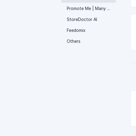
Promote Me | Many apps in one
StoreDoctor AI
Feedomix
Others