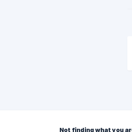
Not finding what you ar