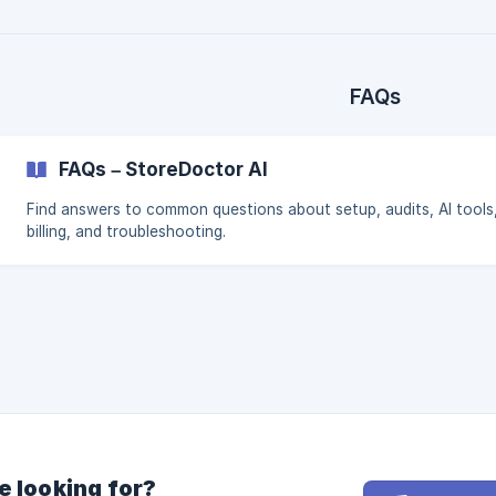
FAQs
FAQs – StoreDoctor AI
Find answers to common questions about setup, audits, AI tools
billing, and troubleshooting.
e looking for?