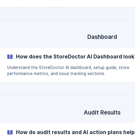
Dashboard
How does the StoreDoctor AI Dashboard look
Understand the StoreDoctor AI dashboard, setup guide, store
performance metrics, and issue tracking sections.
Audit Results
How do audit results and AI action plans hel