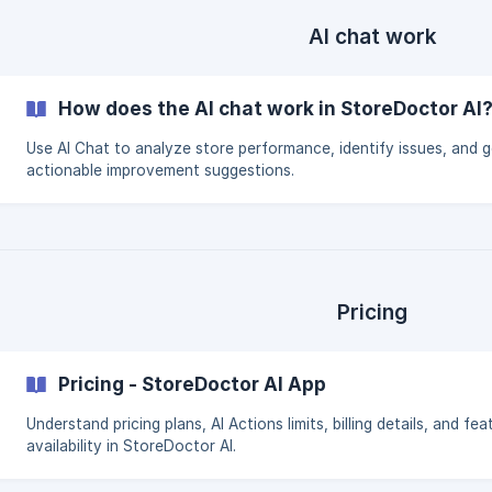
AI chat work
How does the AI chat work in StoreDoctor AI
Use AI Chat to analyze store performance, identify issues, and g
actionable improvement suggestions.
Pricing
Pricing - StoreDoctor AI App
Understand pricing plans, AI Actions limits, billing details, and fea
availability in StoreDoctor AI.