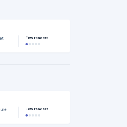
?
Few readers
et
Few readers
ture