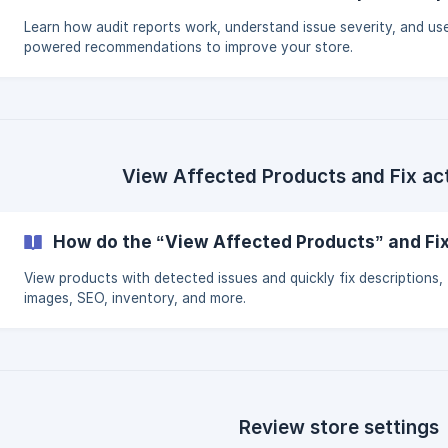
Learn how audit reports work, understand issue severity, and use
powered recommendations to improve your store.
View Affected Products and Fix ac
How do the “View Affected Products” and Fi
View products with detected issues and quickly fix descriptions,
images, SEO, inventory, and more.
Review store settings