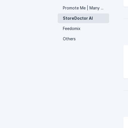
Promote Me | Many apps in one
StoreDoctor AI
Feedomix
Others