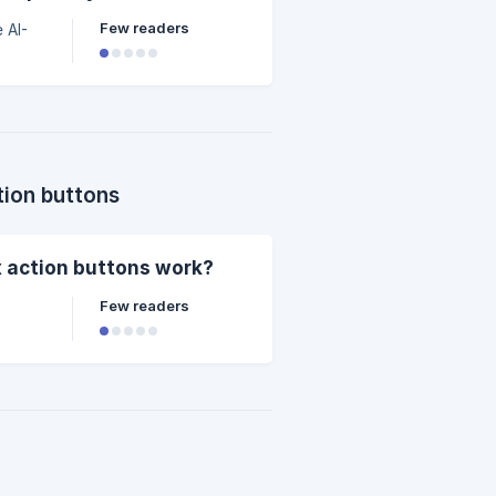
Few readers
 AI-
tion buttons
x action buttons work?
Few readers