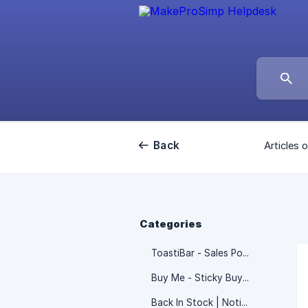
Back
Articles o
Categories
ToastiBar - Sales Popup
Buy Me - Sticky Buy Button
Back In Stock | Notify ‑ Notim