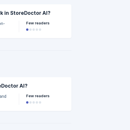
 in StoreDoctor AI?
Few readers
on-
eDoctor AI?
Few readers
 and