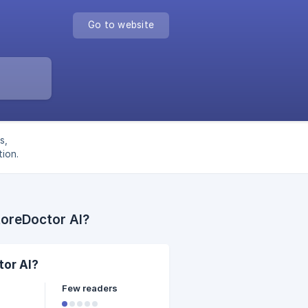
Go to website
s,
ion.
toreDoctor AI?
tor AI?
Few readers