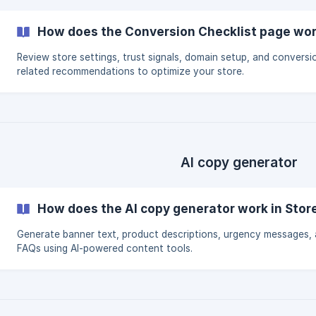
How does the Conversion Checklist page work
Review store settings, trust signals, domain setup, and conversi
related recommendations to optimize your store.
AI copy generator
How does the AI copy generator work in Stor
Generate banner text, product descriptions, urgency messages,
FAQs using AI-powered content tools.