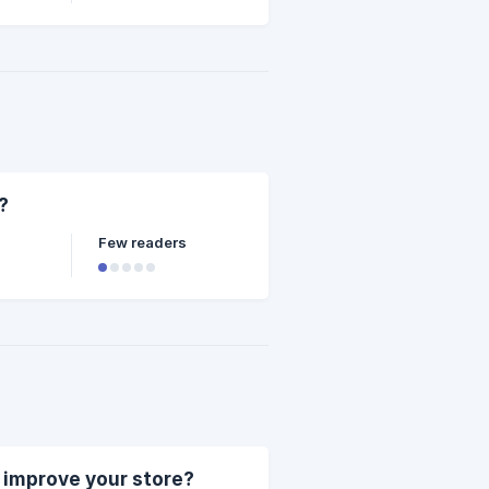
?
Few readers
p improve your store?