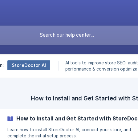
AI tools to improve store SEO, audit
StoreDoctor AI
n:
performance & conversion optimizat
How to Install and Get Started with S
How to Install and Get Started with StoreDoc
Learn how to install StoreDoctor AI, connect your store, and
complete the initial setup process.