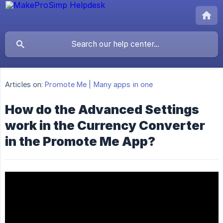
Articles on:
Promote Me | Many apps in one
How do the Advanced Settings
work in the Currency Converter
in the Promote Me App?