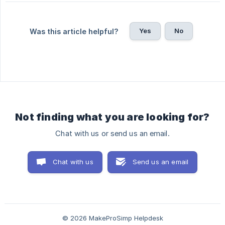
Yes
No
Was this article helpful?
Not finding what you are looking for?
Chat with us or send us an email.
Chat with us
Send us an email
© 2026 MakeProSimp Helpdesk