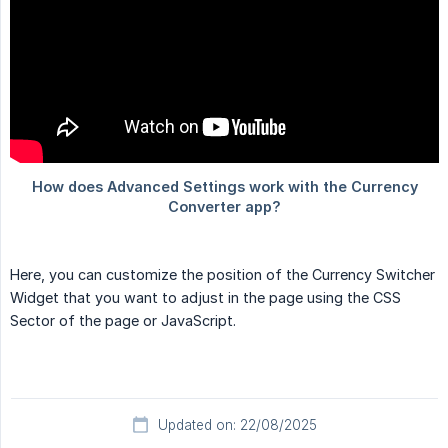
Here, you can customize the position of the Currency Switcher
Widget that you want to adjust in the page using the CSS
Sector of the page or JavaScript.
Updated on: 22/08/2025