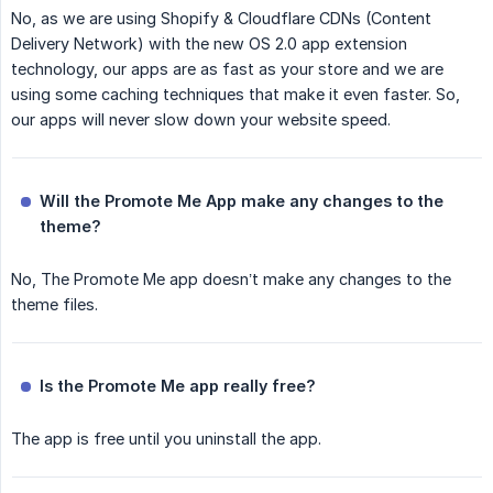
No, as we are using Shopify & Cloudflare CDNs (Content
Delivery Network) with the new OS 2.0 app extension
technology, our apps are as fast as your store and we are
using some caching techniques that make it even faster. So,
our apps will never slow down your website speed.
Will the Promote Me App make any changes to the 
theme?
No, The Promote Me app doesn’t make any changes to the
theme files.
Is the Promote Me app really free?
The app is free until you uninstall the app.