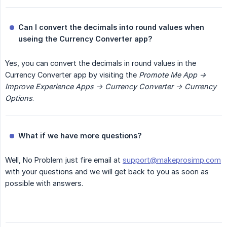
Can I convert the decimals into round values when 
useing the Currency Converter app?
Yes, you can convert the decimals in round values in the
Currency Converter app by visiting the
Promote Me App -> 
Improve Experience Apps -> Currency Converter -> Currency 
Options
.
What if we have more questions?
Well, No Problem just fire email at
support@makeprosimp.com
with your questions and we will get back to you as soon as
possible with answers.