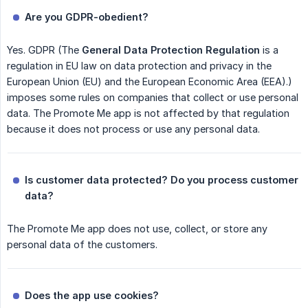
Are you GDPR-obedient?
Yes. GDPR (The
General Data Protection Regulation
is a
regulation in EU law on data protection and privacy in the
European Union (EU) and the European Economic Area (EEA).)
imposes some rules on companies that collect or use personal
data. The Promote Me app is not affected by that regulation
because it does not process or use any personal data.
Is customer data protected? Do you process customer 
data?
The Promote Me app does not use, collect, or store any
personal data of the customers.
Does the app use cookies?