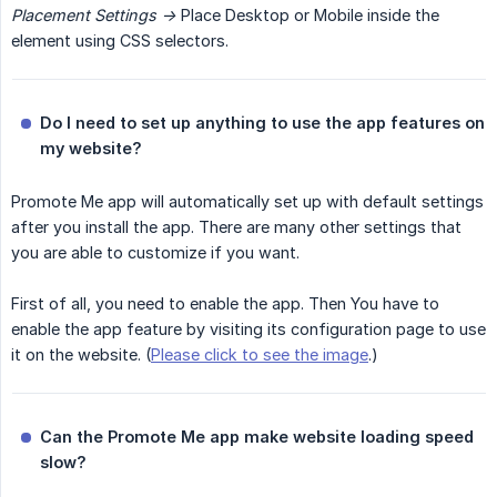
Placement Settings ->
Place Desktop or Mobile inside the
element using CSS selectors.
Do I need to set up anything to use the app features on 
my website?
Promote Me app will automatically set up with default settings
after you install the app. There are many other settings that
you are able to customize if you want.
First of all, you need to enable the app. Then You have to
enable the app feature by visiting its configuration page to use
it on the website. (
Please click to see the image
.)
Can the Promote Me app make website loading speed 
slow?