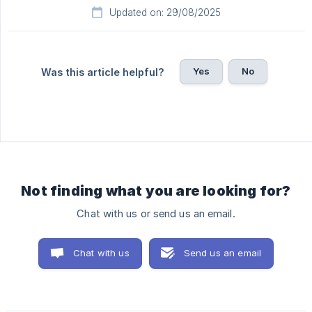
Updated on: 29/08/2025
Yes
No
Was this article helpful?
Not finding what you are looking for?
Chat with us or send us an email.
Chat with us
Send us an email