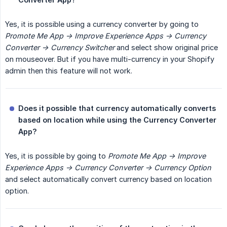
Yes, it is possible using a currency converter by going to
Promote Me App -> Improve Experience Apps -> Currency 
Converter -> Currency Switcher
and select show original price
on mouseover. But if you have multi-currency in your Shopify
admin then this feature will not work.
Does it possible that currency automatically converts 
based on location while using the Currency Converter 
App?
Yes, it is possible by going to
Promote Me App -> Improve 
Experience Apps -> Currency Converter -> Currency Option
and select automatically convert currency based on location
option.