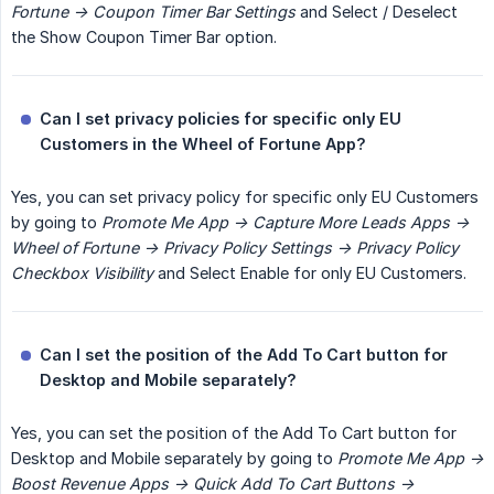
Fortune -> Coupon Timer Bar Settings
and Select / Deselect
the Show Coupon Timer Bar option.
Can I set privacy policies for specific only EU 
Customers in the Wheel of Fortune App?
Yes, you can set privacy policy for specific only EU Customers
by going to
Promote Me App -> Capture More Leads Apps -> 
Wheel of Fortune -> Privacy Policy Settings -> Privacy Policy 
Checkbox Visibility
and Select Enable for only EU Customers.
Can I set the position of the Add To Cart button for 
Desktop and Mobile separately?
Yes, you can set the position of the Add To Cart button for
Desktop and Mobile separately by going to
Promote Me App -> 
Boost Revenue Apps -> Quick Add To Cart Buttons -> 