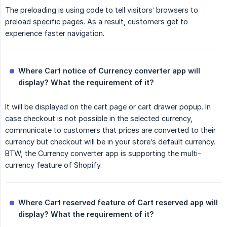
The preloading is using code to tell visitors’ browsers to
preload specific pages. As a result, customers get to
experience faster navigation.
Where Cart notice of Currency converter app will 
display? What the requirement of it?
It will be displayed on the cart page or cart drawer popup. In
case checkout is not possible in the selected currency,
communicate to customers that prices are converted to their
currency but checkout will be in your store’s default currency.
BTW, the Currency converter app is supporting the multi-
currency feature of Shopify.
Where Cart reserved feature of Cart reserved app will 
display? What the requirement of it?