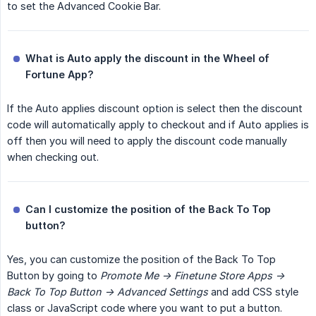
to set the Advanced Cookie Bar.
What is Auto apply the discount in the Wheel of 
Fortune App?
If the Auto applies discount option is select then the discount
code will automatically apply to checkout and if Auto applies is
off then you will need to apply the discount code manually
when checking out.
Can I customize the position of the Back To Top 
button?
Yes, you can customize the position of the Back To Top
Button by going to
Promote Me -> Finetune Store Apps -> 
Back To Top Button -> Advanced Settings
and add CSS style
class or JavaScript code where you want to put a button.