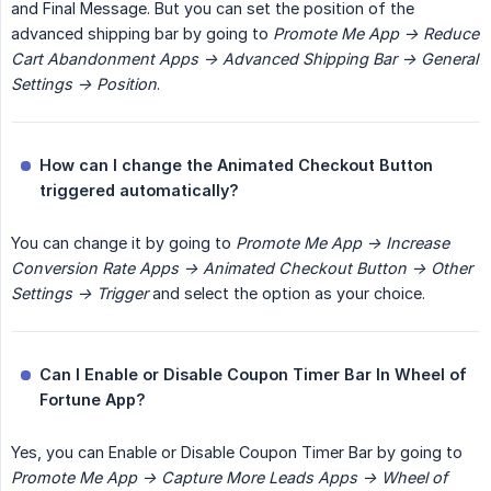
and Final Message. But you can set the position of the
advanced shipping bar by going to
Promote Me App -> Reduce 
Cart Abandonment Apps -> Advanced Shipping Bar -> General 
Settings -> Position
.
How can I change the Animated Checkout Button 
triggered automatically?
You can change it by going to
Promote Me App -> Increase 
Conversion Rate Apps -> Animated Checkout Button -> Other 
Settings -> Trigger
and select the option as your choice.
Can I Enable or Disable Coupon Timer Bar In Wheel of 
Fortune App?
Yes, you can Enable or Disable Coupon Timer Bar by going to
Promote Me App -> Capture More Leads Apps -> Wheel of 