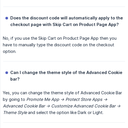
Does the discount code will automatically apply to the 
checkout page with Skip Cart on Product Page App?
No, if you use the Skip Cart on Product Page App then you
have to manually type the discount code on the checkout
option.
Can I change the theme style of the Advanced Cookie 
bar?
Yes, you can change the theme style of Advanced Cookie Bar
by going to
Promote Me App -> Protect Store Apps -> 
Advanced Cookie Bar -> Customize Advanced Cookie Bar -> 
Theme Style
and select the option like Dark or Light.