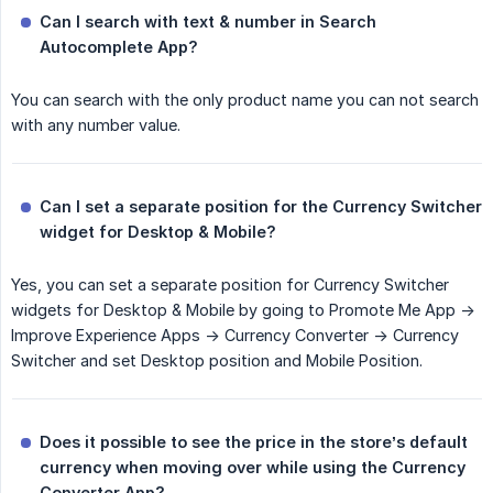
Can I search with text & number in Search 
Autocomplete App?
You can search with the only product name you can not search
with any number value.
Can I set a separate position for the Currency Switcher 
widget for Desktop & Mobile?
Yes, you can set a separate position for Currency Switcher
widgets for Desktop & Mobile by going to Promote Me App ->
Improve Experience Apps -> Currency Converter -> Currency
Switcher and set Desktop position and Mobile Position.
Does it possible to see the price in the store’s default 
currency when moving over while using the Currency 
Converter App?