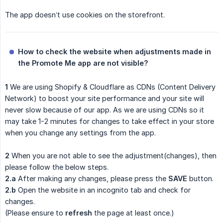
The app doesn’t use cookies on the storefront.
How to check the website when adjustments made in 
the Promote Me app are not visible?
1
We are using Shopify & Cloudflare as CDNs (Content Delivery
Network) to boost your site performance and your site will
never slow because of our app. As we are using CDNs so it
may take 1-2 minutes for changes to take effect in your store
when you change any settings from the app.
2
When you are not able to see the adjustment(changes), then
please follow the below steps.
2.a
After making any changes, please press the
SAVE
button.
2.b
Open the website in an incognito tab and check for
changes.
(Please ensure to
refresh
the page at least once.)