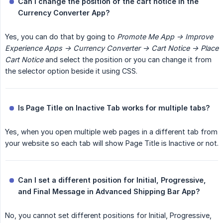
Can I change the position of the cart notice in the 
Currency Converter App?
Yes, you can do that by going to
Promote Me App -> Improve 
Experience Apps -> Currency Converter -> Cart Notice -> Place 
Cart Notice
and select the position or you can change it from
the selector option beside it using CSS.
Is Page Title on Inactive Tab works for multiple tabs?
Yes, when you open multiple web pages in a different tab from
your website so each tab will show Page Title is Inactive or not.
Can I set a different position for Initial, Progressive, 
and Final Message in Advanced Shipping Bar App?
No, you cannot set different positions for Initial, Progressive,