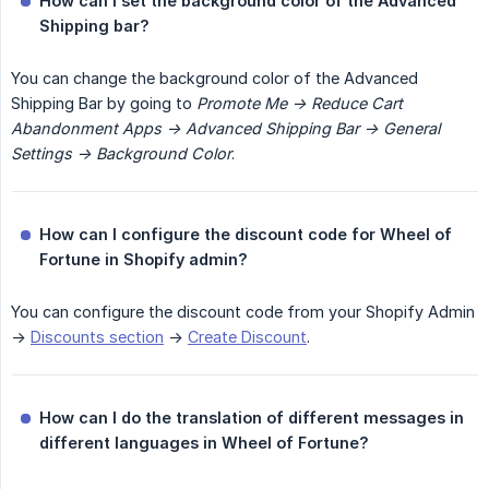
How can I set the background color of the Advanced 
Shipping bar?
You can change the background color of the Advanced
Shipping Bar by going to
Promote Me -> Reduce Cart 
Abandonment Apps -> Advanced Shipping Bar -> General 
Settings -> Background Color
.
How can I configure the discount code for Wheel of 
Fortune in Shopify admin?
You can configure the discount code from your Shopify Admin
->
Discounts section
->
Create Discount
.
How can I do the translation of different messages in 
different languages in Wheel of Fortune?