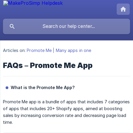
Articles on:
Promote Me | Many apps in one
FAQs – Promote Me App
What is the Promote Me App?
Promote Me app is a bundle of apps that includes 7 categories
of apps that includes 20+ Shopify apps, aimed at boosting
sales by increasing conversion rate and decreasing page load
time.