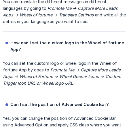
You can translate the different messages in different
languages by going to
Promote Me -> Capture More Leads 
Apps -> Wheel of fortune -> Translate Settings
and write all the
details in your language as you want to see.
How can I set the custom logo in the Wheel of fortune 
App?
You can set the custom logo or wheel logo in the Wheel of
fortune App by goes to
Promote Me -> Capture More Leads 
Apps -> Wheel of Fortune -> Wheel Opener Icons -> Custom 
Trigger Icon URL or Wheel logo URL
.
Can I set the position of Advanced Cookie Bar?
Yes, you can change the position of Advanced Cookie Bar
using Advanced Option and apply CSS class where you want