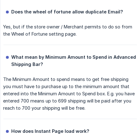
Does the wheel of fortune allow duplicate Email?
Yes, but if the store owner / Merchant permits to do so from
the Wheel of Fortune setting page.
What mean by Minimum Amount to Spend in Advanced 
Shipping Bar?
The Minimum Amount to spend means to get free shipping
you must have to purchase up to the minimum amount that
entered into the Minimum Amount to Spend box. E.g. you have
entered 700 means up to 699 shipping will be paid after you
reach to 700 your shipping will be free.
How does Instant Page load work?