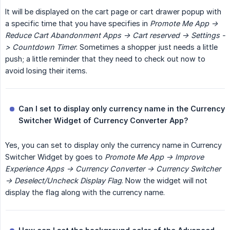
It will be displayed on the cart page or cart drawer popup with
a specific time that you have specifies in
Promote Me App -> 
Reduce Cart Abandonment Apps -> Cart reserved -> Settings -
> Countdown Timer
. Sometimes a shopper just needs a little
push; a little reminder that they need to check out now to
avoid losing their items.
Can I set to display only currency name in the Currency 
Switcher Widget of Currency Converter App?
Yes, you can set to display only the currency name in Currency
Switcher Widget by goes to
Promote Me App -> Improve 
Experience Apps -> Currency Converter -> Currency Switcher 
-> Deselect/Uncheck Display Flag
. Now the widget will not
display the flag along with the currency name.