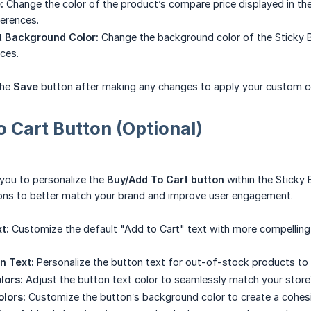
:
Change the color of the product’s compare price displayed in th
erences.
 Background Color:
Change the background color of the Sticky 
ces.
the
Save
button after making any changes to apply your custom c
 Cart Button (Optional)
 you to personalize the
Buy/Add To Cart button
within the Sticky 
ions to better match your brand and improve user engagement.
t:
Customize the default "Add to Cart" text with more compelling 
n Text:
Personalize the button text for out-of-stock products t
lors:
Adjust the button text color to seamlessly match your store
lors:
Customize the button’s background color to create a cohesi