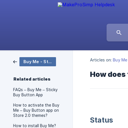
Articles on:
Buy Me 
Buy Me - Sticky Buy Button
How does 
Related articles
FAQs – Buy Me – Sticky
Buy Button App
How to activate the Buy
Me – Buy Button app on
Store 2.0 themes?
Status
How to install Buy Me?