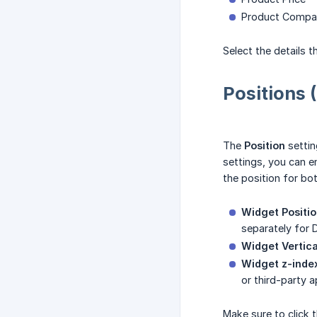
Product Compar
Select the details 
Positions 
The
Position
settin
settings, you can e
the position for bo
Widget Positio
separately for 
Widget Vertica
Widget z-index
or third-party a
Make sure to click 