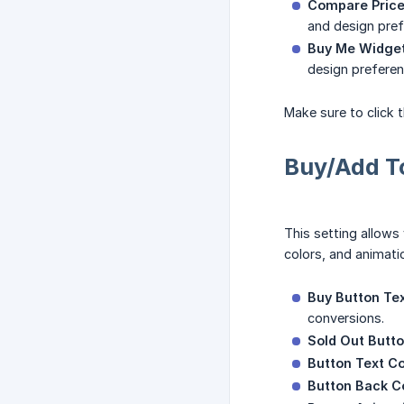
Compare Price
and design pref
Buy Me Widget
design preferen
Make sure to click 
Buy/Add To
This setting allows
colors, and animat
Buy Button Tex
conversions.
Sold Out Butto
Button Text Co
Button Back Co