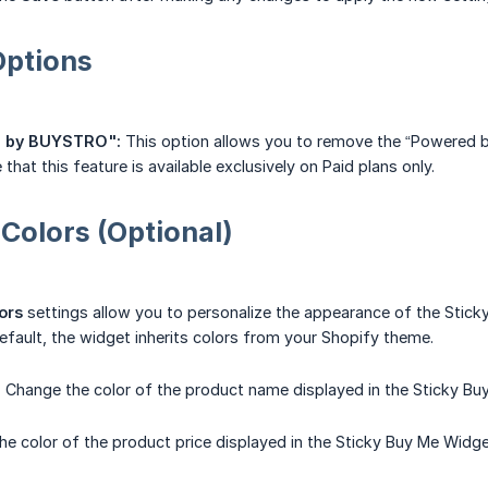
Options
 by BUYSTRO":
This option allows you to remove the “Powered 
that this feature is available exclusively on Paid plans only.
 Colors (Optional)
ors
settings allow you to personalize the appearance of the Stic
default, the widget inherits colors from your Shopify theme.
:
Change the color of the product name displayed in the Sticky Bu
e color of the product price displayed in the Sticky Buy Me Widg