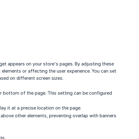
get appears on your store's pages. By adjusting these
 elements or affecting the user experience. You can set
sed on different screen sizes.
 bottom of the page. This setting can be configured
ay it at a precise location on the page.
 above other elements, preventing overlap with banners
gs.