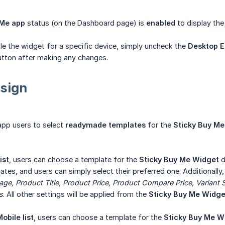
Me app
status (on the Dashboard page) is
enabled
to display the
ble the widget for a specific device, simply uncheck the
Desktop E
tton after making any changes.
sign
app users to select
readymade templates
for the
Sticky Buy M
ist
, users can choose a template for the
Sticky Buy Me Widget
d
tes, and users can simply select their preferred one. Additionally,
ge, Product Title, Product Price, Product Compare Price, Variant Se
s
. All other settings will be applied from the
Sticky Buy Me Widge
obile list
, users can choose a template for the
Sticky Buy Me W