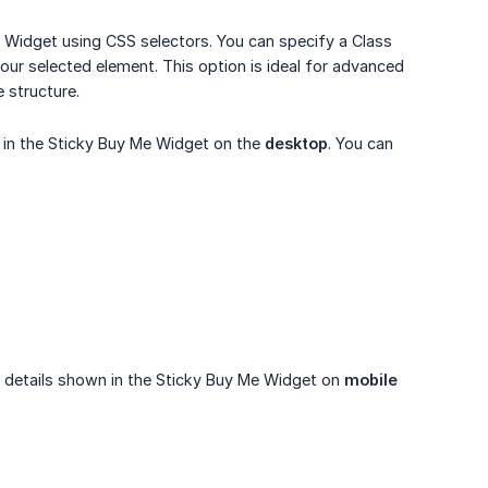
 Widget using CSS selectors. You can specify a Class
 your selected element. This option is ideal for advanced
 structure.
 in the Sticky Buy Me Widget on the
desktop
. You can
ct details shown in the Sticky Buy Me Widget on
mobile