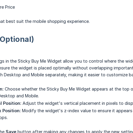
e Price
that best suit the mobile shopping experience.
(Optional)
gs in the Sticky Buy Me Widget allow you to control where the wid
nsure the widget is placed optimally without overlapping important
th Desktop and Mobile separately, making it easier to customize ba
n:
Choose whether the Sticky Buy Me Widget appears at the top or
Desktop and Mobile.
l Position:
Adjust the widget's vertical placement in pixels to displ
 Position:
Modify the widget's z-index value to ensure it appears
pps.
the
Save
button after making any changes to apply the new settin