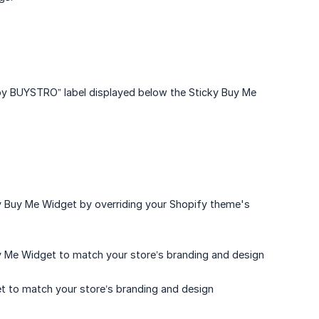
by BUYSTRO” label displayed below the Sticky Buy Me
ky Buy Me Widget by overriding your Shopify theme's
y Me Widget to match your store’s branding and design
et to match your store’s branding and design