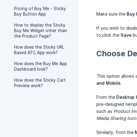
Pricing of Buy Me - Sticky
Make sure the
Buy 
Buy Button App
How to display the Sticky
If you wish to disa
Buy Me Widget other than
to click the
Save
bu
the Product Page?
How does the Sticky URL
Choose De
Based ATC App work?
How does the Buy Me App
Dashboard look?
This option allows 
How does the Sticky Cart
and Mobile
.
Preview work?
From the
Desktop l
pre-designed templa
such as
Product Ima
Media Sharing Icon
Similarly, from the
M