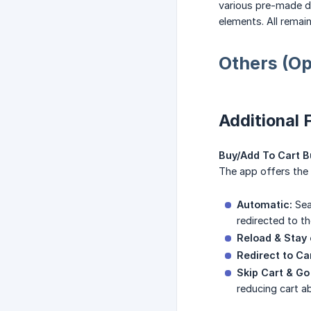
various pre-made de
elements. All remai
Others (Op
Additional 
Buy/Add To Cart Bu
The app offers the 
Automatic:
Sea
redirected to th
Reload & Stay 
Redirect to Ca
Skip Cart & Go
reducing cart 