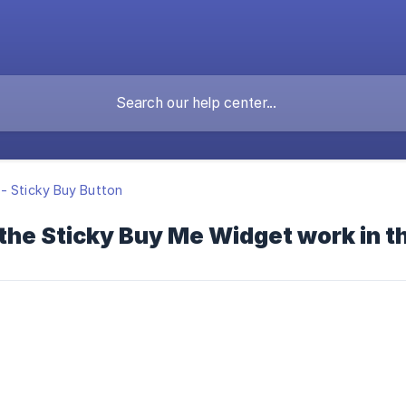
- Sticky Buy Button
the Sticky Buy Me Widget work in t