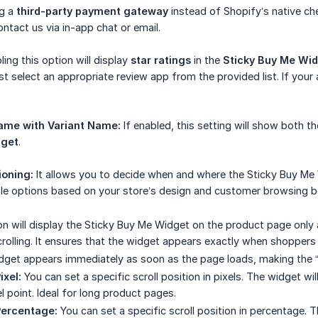
ng a
third-party payment gateway
instead of Shopify’s native c
ntact us via in-app chat or email.
ing this option will display
star ratings
in the
Sticky Buy Me Wi
t select an appropriate review app from the provided list. If your a
ame with Variant Name:
If enabled, this setting will show both 
dget
.
ioning:
It allows you to decide when and where the Sticky Buy Me
le options based on your store’s design and customer browsing b
n will display the Sticky Buy Me Widget on the product page only a
scrolling. It ensures that the widget appears exactly when shopper
get appears immediately as soon as the page loads, making the “A
ixel:
You can set a specific scroll position in pixels. The widget wil
l point. Ideal for long product pages.
Percentage:
You can set a specific scroll position in percentage.