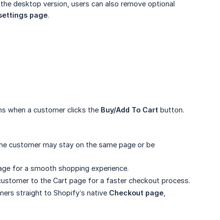
e the desktop version, users can also remove optional
settings page
.
ns when a customer clicks the
Buy/Add To Cart
button.
the customer may stay on the same page or be
age for a smooth shopping experience.
customer to the Cart page for a faster checkout process.
ers straight to Shopify’s native
Checkout page
,