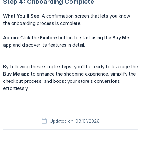
Step 4: Onboarding Complete
What You'll See:
A confirmation screen that lets you know
the onboarding process is complete.
Action:
Click the
Explore
button to start using the
Buy Me 
app
and discover its features in detail.
By following these simple steps, you’ll be ready to leverage the
Buy Me app
to enhance the shopping experience, simplify the
checkout process, and boost your store’s conversions
effortlessly.
Updated on: 09/01/2026