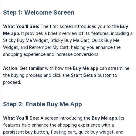
Step 1: Welcome Screen
What You'll See:
The first screen introduces you to the
Buy 
Me app
. It provides a brief overview of its features, including a
Sticky Buy Me Widget, Sticky Buy Me Cart, Quick Buy Me
Widget, and Remember My Cart, helping you enhance the
shopping experience and increase conversions.
Action:
Get familiar with how the
Buy Me app
can streamline
the buying process and click the
Start Setup
button to
proceed.
Step 2: Enable Buy Me App
What You'll See:
A screen introducing the
Buy Me app
. Its
features help enhance the shopping experience with a
persistent buy button, floating cart, quick buy widget, and