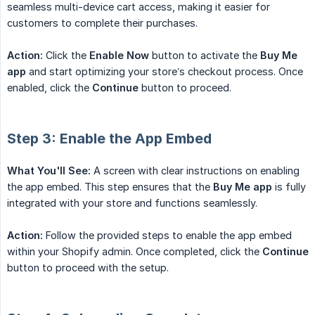
seamless multi-device cart access, making it easier for
customers to complete their purchases.
Action:
Click the
Enable Now
button to activate the
Buy Me 
app
and start optimizing your store’s checkout process. Once
enabled, click the
Continue
button to proceed.
Step 3: Enable the App Embed
What You'll See:
A screen with clear instructions on enabling
the app embed. This step ensures that the
Buy Me app
is fully
integrated with your store and functions seamlessly.
Action:
Follow the provided steps to enable the app embed
within your Shopify admin. Once completed, click the
Continue
button to proceed with the setup.