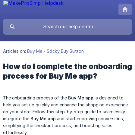
Articles on:
Buy Me - Sticky Buy Button
How do I complete the onboarding
process for Buy Me app?
The onboarding process of the
Buy Me app
is designed to
help you set up quickly and enhance the shopping experience
on your store. Follow this step-by-step guide to seamlessly
integrate the
Buy Me app
and start improving conversions,
simplifying the checkout process, and boosting sales
effortlessly.