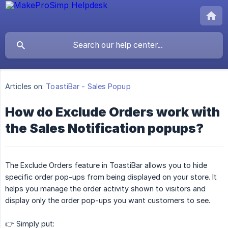
Articles on:
ToastiBar - Sales Popup
How do Exclude Orders work with
the Sales Notification popups?
The Exclude Orders feature in ToastiBar allows you to hide
specific order pop-ups from being displayed on your store. It
helps you manage the order activity shown to visitors and
display only the order pop-ups you want customers to see.
👉 Simply put: