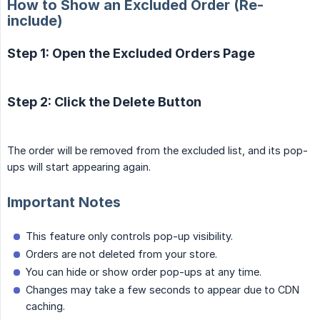
How to Show an Excluded Order (Re-
include)
Step 1: Open the Excluded Orders Page
Step 2: Click the Delete Button
The order will be removed from the excluded list, and its pop-
ups will start appearing again.
Important Notes
This feature only controls pop-up visibility.
Orders are not deleted from your store.
You can hide or show order pop-ups at any time.
Changes may take a few seconds to appear due to CDN
caching.