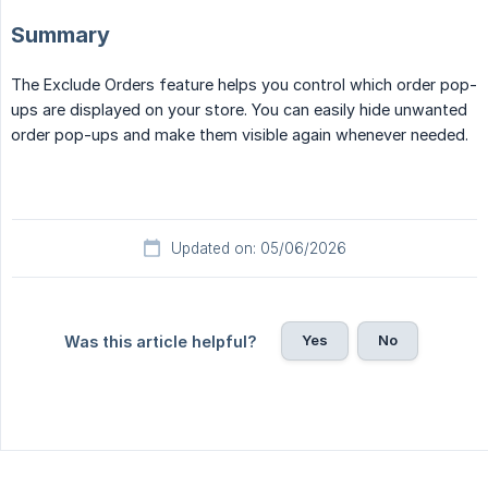
Summary
The Exclude Orders feature helps you control which order pop-
ups are displayed on your store. You can easily hide unwanted
order pop-ups and make them visible again whenever needed.
Updated on: 05/06/2026
Yes
No
Was this article helpful?