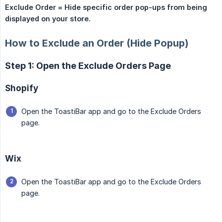
Exclude Order = Hide specific order pop-ups from being 
displayed on your store.
How to Exclude an Order (Hide Popup)
Step 1: Open the Exclude Orders Page
Shopify
Open the ToastiBar app and go to the Exclude Orders
page.
Wix
Open the ToastiBar app and go to the Exclude Orders
page.