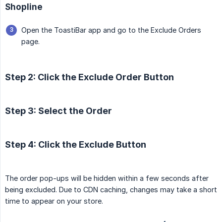
Shopline
Open the ToastiBar app and go to the Exclude Orders
page.
Step 2: Click the Exclude Order Button
Step 3: Select the Order
Step 4: Click the Exclude Button
The order pop-ups will be hidden within a few seconds after
being excluded. Due to CDN caching, changes may take a short
time to appear on your store.